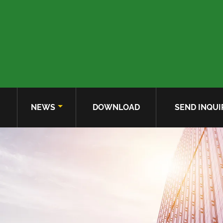
NEWS
DOWNLOAD
SEND INQUI