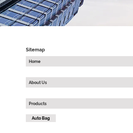
Sitemap
Home
About Us
Products
Auto Bag