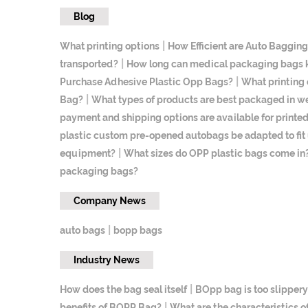
Blog
|
What printing options
How Efficient are Auto Baggin
|
transported?
How long can medical packaging bags ke
|
Purchase Adhesive Plastic Opp Bags?
What printing 
|
Bag?
What types of products are best packaged in we
payment and shipping options are available for print
plastic custom pre-opened autobags be adapted to fi
|
equipment?
What sizes do OPP plastic bags come in
packaging bags?
Company News
|
auto bags
bopp bags
Industry News
|
How does the bag seal itself
BOpp bag is too slippery
|
benefits of BOPP Bag?
What are the characteristics 