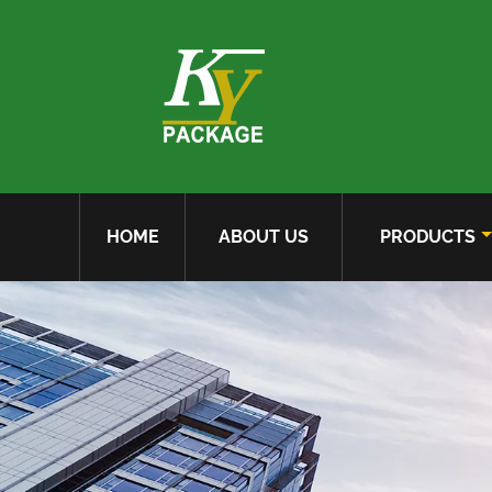
HOME
ABOUT US
PRODUCTS