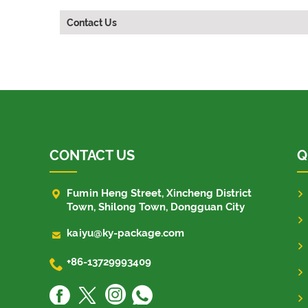
Contact Us
CONTACT US
Q

Fumin Heng Street, Xincheng District
Town, Shilong Town, Dongguan City

kaiyu@ky-package.com

+86-13729993409