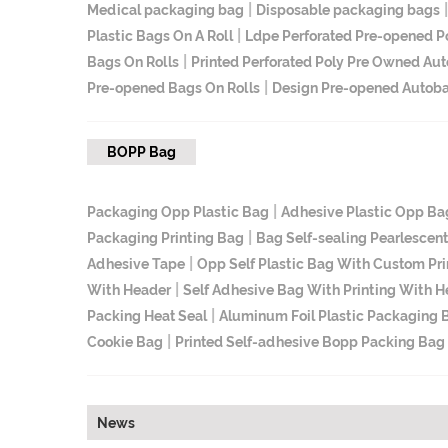
|
Medical packaging bag
Disposable packaging bags
|
Plastic Bags On A Roll
Ldpe Perforated Pre-opened P
|
Bags On Rolls
Printed Perforated Poly Pre Owned Aut
|
Pre-opened Bags On Rolls
Design Pre-opened Autoba
BOPP Bag
|
Packaging Opp Plastic Bag
Adhesive Plastic Opp Ba
|
Packaging Printing Bag
Bag Self-sealing Pearlescen
|
Adhesive Tape
Opp Self Plastic Bag With Custom Pri
|
With Header
Self Adhesive Bag With Printing With 
|
Packing Heat Seal
Aluminum Foil Plastic Packaging 
|
Cookie Bag
Printed Self-adhesive Bopp Packing Bag
News