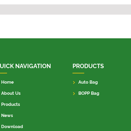
UICK NAVIGATION
PRODUCTS
Home
Auto Bag
About Us
BOPP Bag
Products
News
Download