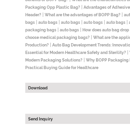
|
Packaging Opp Plastic Bag?
Advantages of Adhesive
|
|
Header?
What are the advantages of BOPP Bag?
au
|
|
|
|
|
bags
auto bags
auto bags
auto bags
auto bags
|
|
packaging bags
auto bags
How does auto bag drop
|
choose medical packaging bags?
What are the appli
|
Production?
Auto Bag Development Trends: Innovatio
|
Essential for Modern Healthcare Safety and Sterility?
|
Modern Packaging Solutions?
Why BOPP Packaging Ba
Practical Buying Guide for Healthcare
Download
Send Inquiry