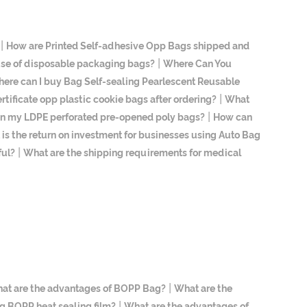
|
How are Printed Self-adhesive Opp Bags shipped and
|
 use of disposable packaging bags?
Where Can You
ere can I buy Bag Self-sealing Pearlescent Reusable
|
ertificate opp plastic cookie bags after ordering?
What
|
 on my LDPE perforated pre-opened poly bags?
How can
is the return on investment for businesses using Auto Bag
|
ful?
What are the shipping requirements for medical
|
at are the advantages of BOPP Bag?
What are the
|
g BOPP heat sealing film?
What are the advantages of