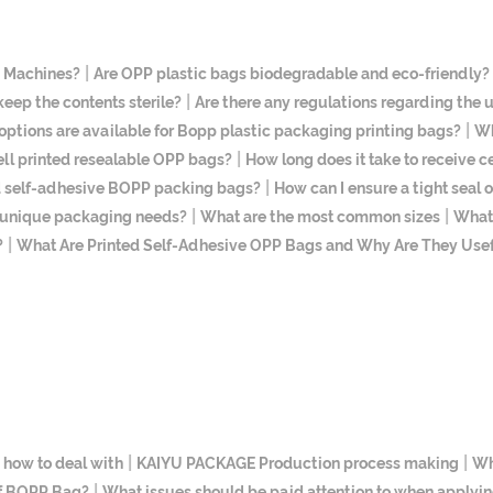
|
g Machines?
Are OPP plastic bags biodegradable and eco-friendly?
|
ep the contents sterile?
Are there any regulations regarding the
|
options are available for Bopp plastic packaging printing bags?
Wh
|
ll printed resealable OPP bags?
How long does it take to receive c
|
ed self-adhesive BOPP packing bags?
How can I ensure a tight seal
|
|
t unique packaging needs?
What are the most common sizes
What 
|
?
What Are Printed Self-Adhesive OPP Bags and Why Are They Use
|
|
 how to deal with
KAIYU PACKAGE Production process making
Wh
|
of BOPP Bag?
What issues should be paid attention to when applyin