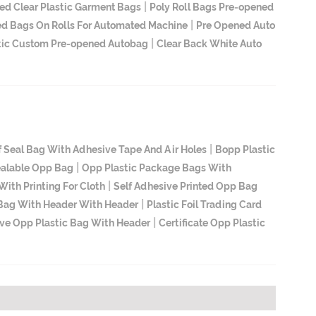
|
ed Clear Plastic Garment Bags
Poly Roll Bags Pre-opened
|
d Bags On Rolls For Automated Machine
Pre Opened Auto
|
tic Custom Pre-opened Autobag
Clear Back White Auto
|
f Seal Bag With Adhesive Tape And Air Holes
Bopp Plastic
|
ealable Opp Bag
Opp Plastic Package Bags With
|
ith Printing For Cloth
Self Adhesive Printed Opp Bag
|
 Bag With Header With Header
Plastic Foil Trading Card
|
ive Opp Plastic Bag With Header
Certificate Opp Plastic