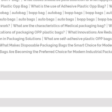
|
|
 Plastic Opp Bag
What is the use of Adhesive Plastic Opp Bag?
W
|
|
|
|
|
|
tobag
autobag
bopp bag
autobag
bopp bags
bopp bags
aut
|
|
|
|
|
auto bags
auto bags
auto bags
auto bags
bopp bags
bopp ba
|
|
 work?
What are the characteristics of Medical packaging bag?
Wh
|
cations of packaging OPP plastic bags?
​What Innovations Are Red
|
n in Packaging Solutions
What are self-adhesive plastic OPP bags 
What Makes Disposable Packaging Bags the Smart Choice for Mode
gs Are Becoming the Preferred Choice for Modern Industrial Pack