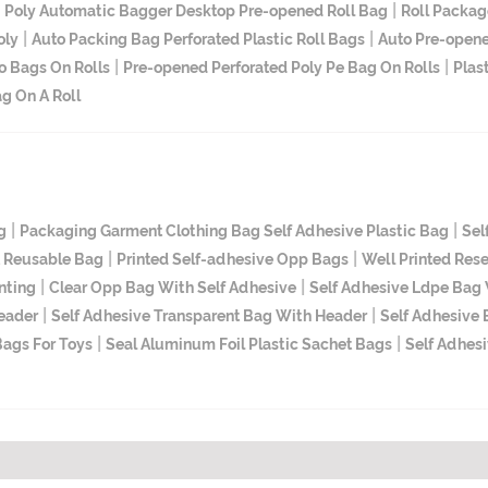
|
|
Poly Automatic Bagger Desktop Pre-opened Roll Bag
Roll Packag
|
|
oly
Auto Packing Bag Perforated Plastic Roll Bags
Auto Pre-opene
|
|
o Bags On Rolls
Pre-opened Perforated Poly Pe Bag On Rolls
Plas
g On A Roll
|
|
g
Packaging Garment Clothing Bag Self Adhesive Plastic Bag
Sel
|
|
t Reusable Bag
Printed Self-adhesive Opp Bags
Well Printed Res
|
|
nting
Clear Opp Bag With Self Adhesive
Self Adhesive Ldpe Bag W
|
|
Header
Self Adhesive Transparent Bag With Header
Self Adhesive
|
|
Bags For Toys
Seal Aluminum Foil Plastic Sachet Bags
Self Adhes