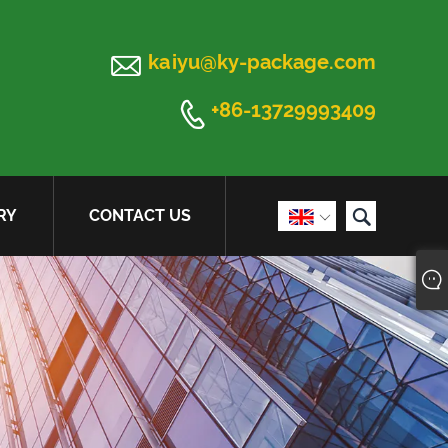

kaiyu@ky-package.com

+86-13729993409

RY
CONTACT US
