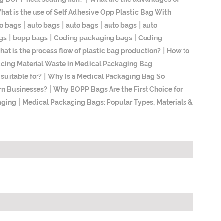
hat is the use of Self Adhesive Opp Plastic Bag With
|
|
|
|
o bags
auto bags
auto bags
auto bags
auto
|
|
|
gs
bopp bags
Coding packaging bags
Coding
|
at is the process flow of plastic bag production?
How to
ucing Material Waste in Medical Packaging Bag
|
suitable for?
Why Is a Medical Packaging Bag So
|
rn Businesses?
Why BOPP Bags Are the First Choice for
|
aging
Medical Packaging Bags: Popular Types, Materials &