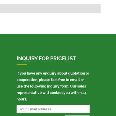
INQUIRY FOR PRICELIST
If you have any enquiry about quotation or
cooperation, please feel free to email or
use the following inquiry form. Our sales
representative will contact you within 24
hours.