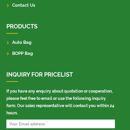
Contact Us
PRODUCTS
Auto Bag
BOPP Bag
INQUIRY FOR PRICELIST
If you have any enquiry about quotation or cooperation,
please feel free to email or use the following inquiry
form. Our sales representative will contact you within 24
hours.