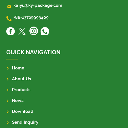

kaiyu@ky-package.com

+86-13729993409
QUICK NAVIGATION
Home
About Us
Products
News
Download
Send Inquiry