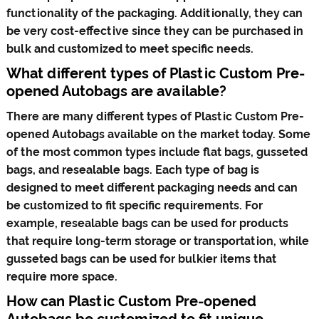
functionality of the packaging. Additionally, they can
be very cost-effective since they can be purchased in
bulk and customized to meet specific needs.
What different types of Plastic Custom Pre-
opened Autobags are available?
There are many different types of Plastic Custom Pre-
opened Autobags available on the market today. Some
of the most common types include flat bags, gusseted
bags, and resealable bags. Each type of bag is
designed to meet different packaging needs and can
be customized to fit specific requirements. For
example, resealable bags can be used for products
that require long-term storage or transportation, while
gusseted bags can be used for bulkier items that
require more space.
How can Plastic Custom Pre-opened
Autobags be customized to fit unique