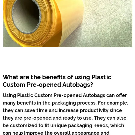
What are the benefits of using Plastic
Custom Pre-opened Autobags?
Using Plastic Custom Pre-opened Autobags can offer
many benefits in the packaging process. For example,
they can save time and increase productivity since
they are pre-opened and ready to use. They can also
be customized to fit unique packaging needs, which
can help improve the overall appearance and