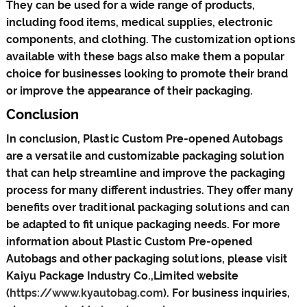
They can be used for a wide range of products,
including food items, medical supplies, electronic
components, and clothing. The customization options
available with these bags also make them a popular
choice for businesses looking to promote their brand
or improve the appearance of their packaging.
Conclusion
In conclusion, Plastic Custom Pre-opened Autobags
are a versatile and customizable packaging solution
that can help streamline and improve the packaging
process for many different industries. They offer many
benefits over traditional packaging solutions and can
be adapted to fit unique packaging needs. For more
information about Plastic Custom Pre-opened
Autobags and other packaging solutions, please visit
Kaiyu Package Industry Co.,Limited website
(
https://www.kyautobag.com
). For business inquiries,