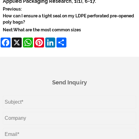
Applied Packaging Research, 1(1), 6-17.
Previous:
How can I ensure a tight seal on my LDPE perforated pre-opened
poly bags?
Next:
What are the most common sizes
Facebook
X
WhatsApp
Pinterest
LinkedIn
Share
Send Inquiry