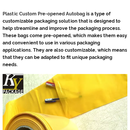
Plastic Custom Pre-opened Autobag
is a type of
customizable packaging solution that is designed to
help streamline and improve the packaging process.
These bags come pre-opened, which makes them easy
and convenient to use in various packaging
applications. They are also customizable, which means
that they can be adapted to fit unique packaging
needs.