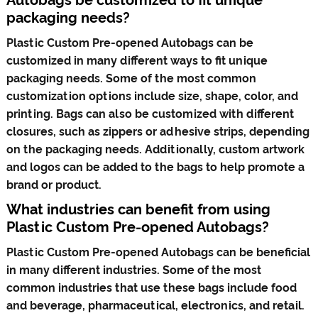
packaging needs?
Plastic Custom Pre-opened Autobags can be
customized in many different ways to fit unique
packaging needs. Some of the most common
customization options include size, shape, color, and
printing. Bags can also be customized with different
closures, such as zippers or adhesive strips, depending
on the packaging needs. Additionally, custom artwork
and logos can be added to the bags to help promote a
brand or product.
What industries can benefit from using
Plastic Custom Pre-opened Autobags?
Plastic Custom Pre-opened Autobags can be beneficial
in many different industries. Some of the most
common industries that use these bags include food
and beverage, pharmaceutical, electronics, and retail.