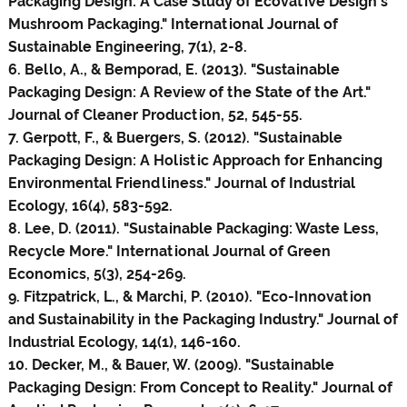
Packaging Design: A Case Study of Ecovative Design's
Mushroom Packaging." International Journal of
Sustainable Engineering, 7(1), 2-8.
6. Bello, A., & Bemporad, E. (2013). "Sustainable
Packaging Design: A Review of the State of the Art."
Journal of Cleaner Production, 52, 545-55.
7. Gerpott, F., & Buergers, S. (2012). "Sustainable
Packaging Design: A Holistic Approach for Enhancing
Environmental Friendliness." Journal of Industrial
Ecology, 16(4), 583-592.
8. Lee, D. (2011). "Sustainable Packaging: Waste Less,
Recycle More." International Journal of Green
Economics, 5(3), 254-269.
9. Fitzpatrick, L., & Marchi, P. (2010). "Eco-Innovation
and Sustainability in the Packaging Industry." Journal of
Industrial Ecology, 14(1), 146-160.
10. Decker, M., & Bauer, W. (2009). "Sustainable
Packaging Design: From Concept to Reality." Journal of