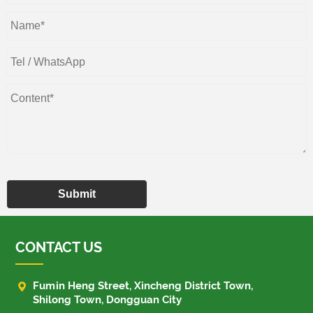
Submit
CONTACT US

Fumin Heng Street, Xincheng District Town,
Shilong Town, Dongguan City