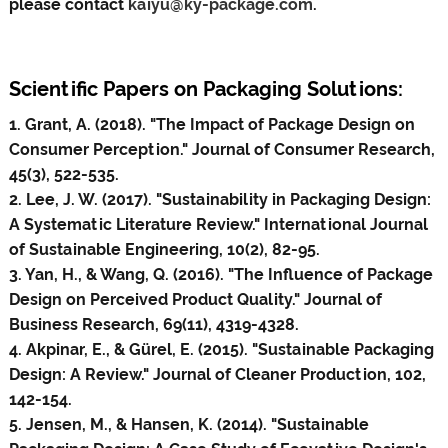
please contact
kaiyu@ky-package.com
.
Scientific Papers on Packaging Solutions:
1. Grant, A. (2018). "The Impact of Package Design on
Consumer Perception." Journal of Consumer Research,
45(3), 522-535.
2. Lee, J. W. (2017). "Sustainability in Packaging Design:
A Systematic Literature Review." International Journal
of Sustainable Engineering, 10(2), 82-95.
3. Yan, H., & Wang, Q. (2016). "The Influence of Package
Design on Perceived Product Quality." Journal of
Business Research, 69(11), 4319-4328.
4. Akpinar, E., & Gürel, E. (2015). "Sustainable Packaging
Design: A Review." Journal of Cleaner Production, 102,
142-154.
5. Jensen, M., & Hansen, K. (2014). "Sustainable