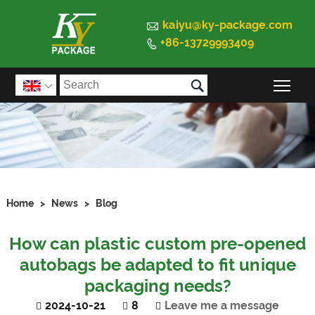

kaiyu@ky-package.com
+86-13729993409


Togg

Home
>
News
>
Blog
How can plastic custom pre-opened
autobags be adapted to fit unique
packaging needs?
2024-10-21
8
Leave me a message