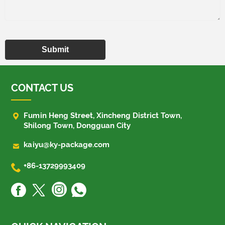
Submit
CONTACT US

Fumin Heng Street, Xincheng District Town,
Shilong Town, Dongguan City

kaiyu@ky-package.com

+86-13729993409