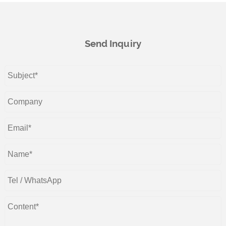
Send Inquiry