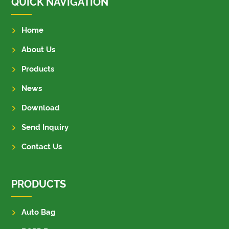
QUICK NAVIGATION
Home
About Us
Products
News
Download
Send Inquiry
Contact Us
PRODUCTS
Auto Bag