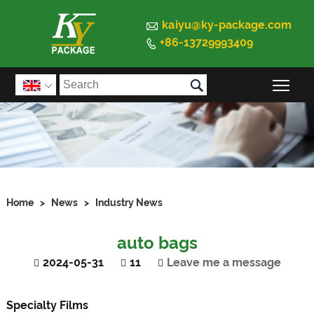

kaiyu@ky-package.com
+86-13729993409


Togg

Home
>
News
>
Industry News
auto bags
2024-05-31
11
Leave me a message
Specialty
Films