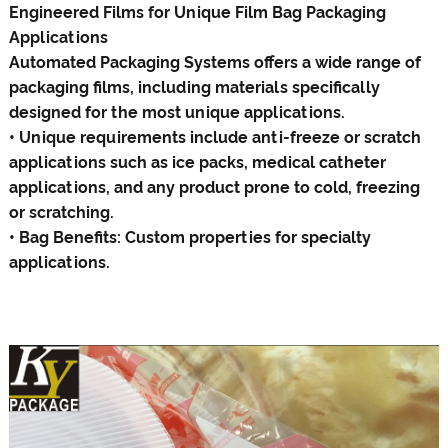
Engineered Films for Unique Film
Bag
Packaging
Applications
Automated Packaging Systems offers a wide range of
packaging films, including materials specifically
designed for the most unique applications.
• Unique requirements include anti-freeze or scratch
applications such as ice packs, medical catheter
applications, and any product prone to cold, freezing
or scratching.
• Bag Benefits: Custom properties for specialty
applications.