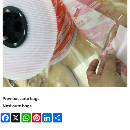
Previous:
auto bags
Next:
auto bags
Facebook
X
WhatsApp
Pinterest
LinkedIn
Share