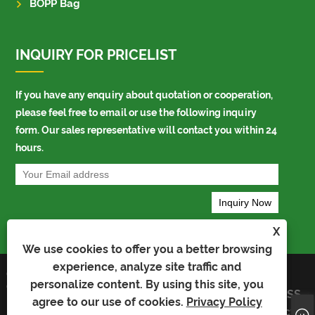
BOPP Bag
INQUIRY FOR PRICELIST
If you have any enquiry about quotation or cooperation,
please feel free to email or use the following inquiry
form. Our sales representative will contact you within 24
hours.
X
We use cookies to offer you a better browsing
experience, analyze site traffic and
Copyright © 2023 Kaiyu Package Industry
Links
personalize content. By using this site, you
Co.,Limited - Auto Bag, Bopp Bag, Auto
Sitemap
RSS
Packing Bag - All Rights Reserved
agree to our use of cookies.
Privacy Policy
XML
Privacy