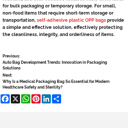
for bulk packaging or temporary storage. For small,
non-food items that require short-term storage or
transportation,
self-adhesive plastic OPP bags
provide
a simple and effective solution, effectively protecting
the cleanliness, integrity, and orderliness of items.
Previous:
Auto Bag Development Trends: Innovation in Packaging
Solutions
Next:
Why Is a Medical Packaging Bag So Essential for Modern
Healthcare Safety and Sterility?
Facebook
X
WhatsApp
Pinterest
LinkedIn
Share