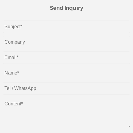
Send Inquiry