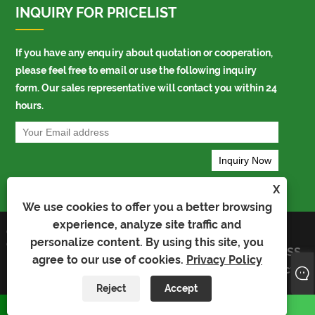
INQUIRY FOR PRICELIST
If you have any enquiry about quotation or cooperation,
please feel free to email or use the following inquiry
form. Our sales representative will contact you within 24
hours.
X
We use cookies to offer you a better browsing
experience, analyze site traffic and
Copyright © 2023 Kaiyu Package Industry
Links
personalize content. By using this site, you
Co.,Limited - Auto Bag, Bopp Bag, Auto
Sitemap
RSS
Packing Bag - All Rights Reserved
agree to our use of cookies.
Privacy Policy
XML
Privacy
Policy
Reject
Accept
whatsapp
E-mail