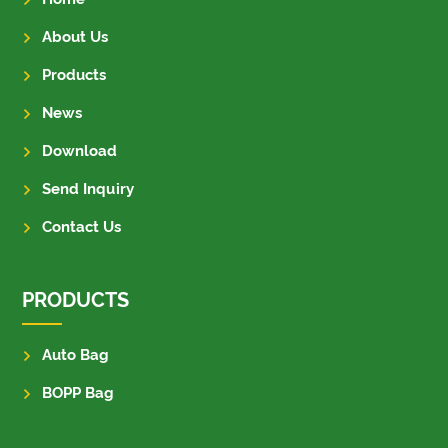
About Us
Products
News
Download
Send Inquiry
Contact Us
PRODUCTS
Auto Bag
BOPP Bag