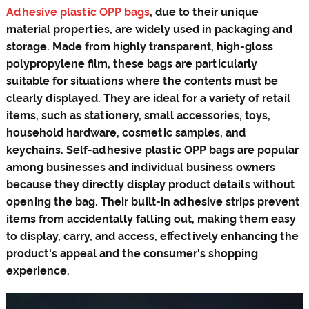
Adhesive plastic OPP bags
, due to their unique
material properties, are widely used in packaging and
storage. Made from highly transparent, high-gloss
polypropylene film, these bags are particularly
suitable for situations where the contents must be
clearly displayed. They are ideal for a variety of retail
items, such as stationery, small accessories, toys,
household hardware, cosmetic samples, and
keychains. Self-adhesive plastic OPP bags are popular
among businesses and individual business owners
because they directly display product details without
opening the bag. Their built-in adhesive strips prevent
items from accidentally falling out, making them easy
to display, carry, and access, effectively enhancing the
product's appeal and the consumer's shopping
experience.