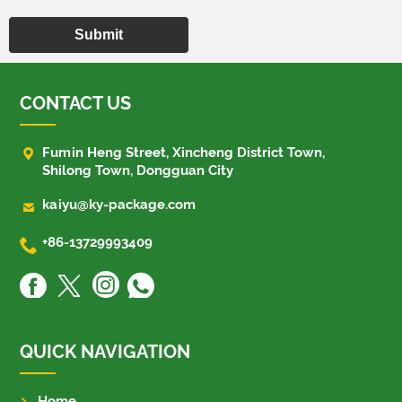
Submit
CONTACT US

Fumin Heng Street, Xincheng District Town,
Shilong Town, Dongguan City

kaiyu@ky-package.com

+86-13729993409
QUICK NAVIGATION
Home