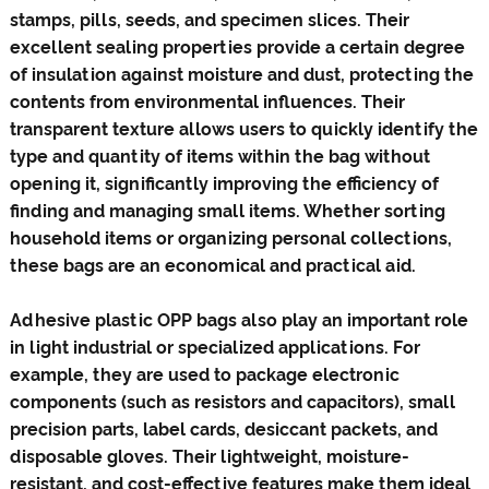
stamps, pills, seeds, and specimen slices. Their
excellent sealing properties provide a certain degree
of insulation against moisture and dust, protecting the
contents from environmental influences. Their
transparent texture allows users to quickly identify the
type and quantity of items within the bag without
opening it, significantly improving the efficiency of
finding and managing small items. Whether sorting
household items or organizing personal collections,
these bags are an economical and practical aid.
Adhesive plastic OPP bags also play an important role
in light industrial or specialized applications. For
example, they are used to package electronic
components (such as resistors and capacitors), small
precision parts, label cards, desiccant packets, and
disposable gloves. Their lightweight, moisture-
resistant, and cost-effective features make them ideal