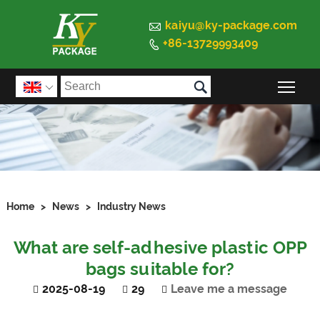

kaiyu@ky-package.com
+86-13729993409


Togg

Home
>
News
>
Industry News
What are self-adhesive plastic OPP
bags suitable for?
2025-08-19
29
Leave me a message