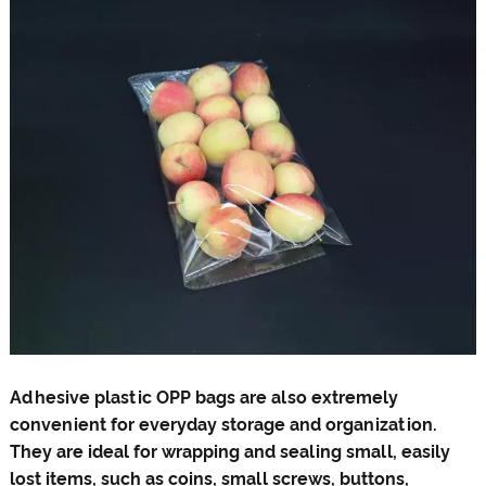
Adhesive plastic OPP bags are also extremely
convenient for everyday storage and organization.
They are ideal for wrapping and sealing small, easily
lost items, such as coins, small screws, buttons,